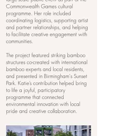
Commonwealth Games cultural
programme. Her role included
coordinating logistics, supporting artist
and partner relationships, and helping
to facilitate creative engagement with
communities.
The project featured striking bamboo
structures co-created with international
bamboo experts and local residents,
and presented in Birmingham's Sunset
Park. Katie’s contribution helped bring
to life a joyful, participatory
programme that connected
environmental innovation with local
pride and creative collaboration.