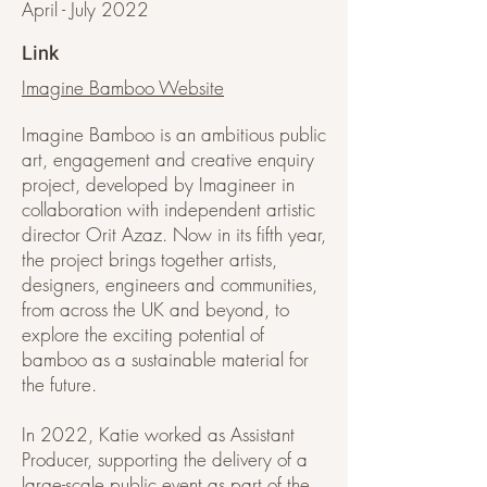
April - July 2022
Link
Imagine Bamboo Website
Imagine Bamboo is an ambitious public
art, engagement and creative enquiry
project, developed by Imagineer in
collaboration with independent artistic
director Orit Azaz. Now in its fifth year,
the project brings together artists,
designers, engineers and communities,
from across the UK and beyond, to
explore the exciting potential of
bamboo as a sustainable material for
the future.
In 2022, Katie worked as Assistant
Producer, supporting the delivery of a
large-scale public event as part of the