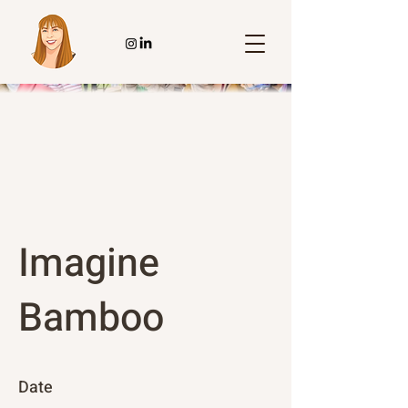
Imagine
Bamboo
Date